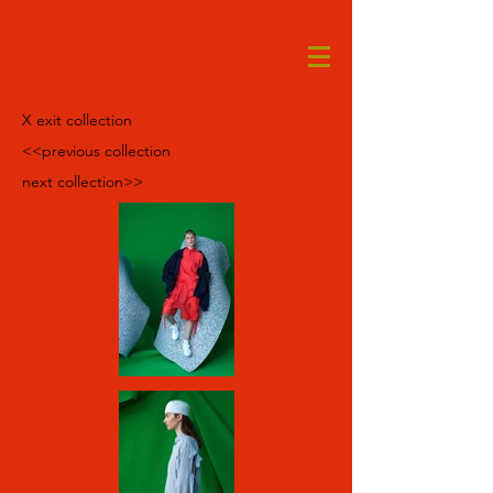
X exit collection
<<previous collection
next collection>>