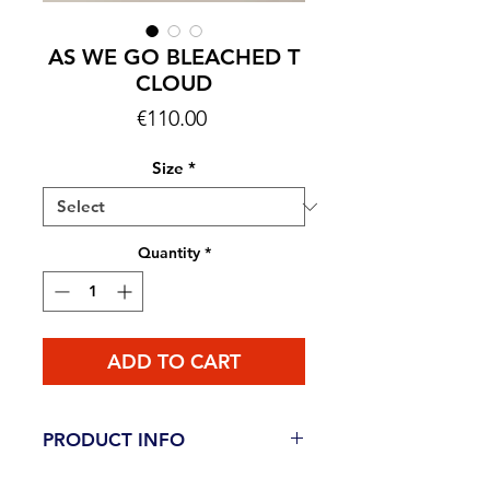
AS WE GO BLEACHED T
CLOUD
Price
€110.00
Size
*
Quantity
*
ADD TO CART
PRODUCT INFO
This item is AVAILABLE