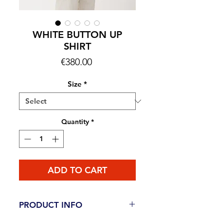
WHITE BUTTON UP
SHIRT
Price
€380.00
Size
*
Quantity
*
ADD TO CART
PRODUCT INFO