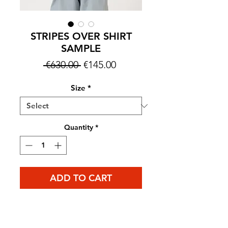
STRIPES OVER SHIRT
SAMPLE
Regular
Sale
 €630.00 
€145.00
Price
Price
Size
*
Quantity
*
ADD TO CART