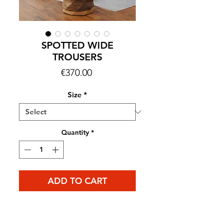
SPOTTED WIDE
TROUSERS
Price
€370.00
Size
*
Quantity
*
ADD TO CART